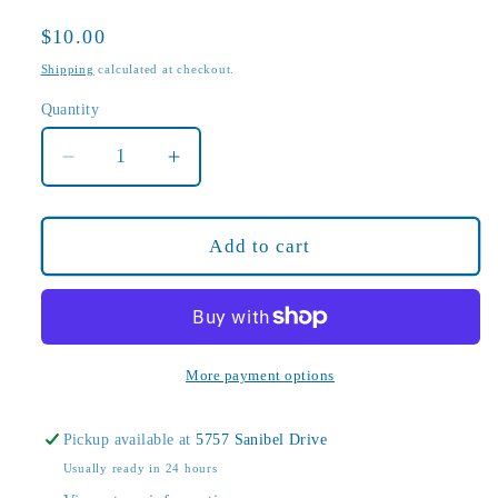
Regular
$10.00
price
Shipping
calculated at checkout.
Quantity
Decrease
Increase
quantity
quantity
for
for
Cantilever
Cantilever
Add to cart
Bourbon
Bourbon
Caramel
Caramel
Sauce
Sauce
More payment options
Pickup available at
5757 Sanibel Drive
Usually ready in 24 hours