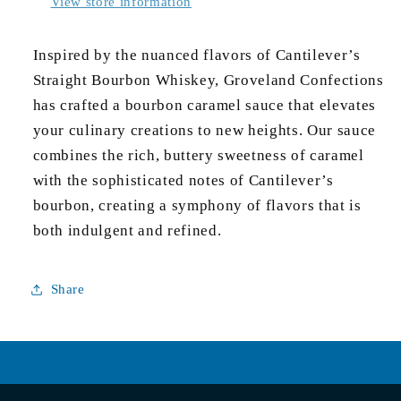
View store information
Inspired by the nuanced flavors of Cantilever’s 
Straight Bourbon Whiskey, Groveland Confections 
has crafted a bourbon caramel sauce that elevates 
your culinary creations to new heights. Our sauce 
combines the rich, buttery sweetness of caramel 
with the sophisticated notes of Cantilever’s 
bourbon, creating a symphony of flavors that is 
both indulgent and refined.
Share