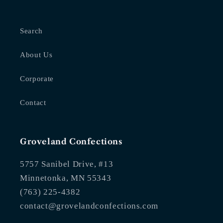
Search
About Us
Corporate
Contact
Groveland Confections
5757 Sanibel Drive, #13
Minnetonka, MN 55343
(763) 225-4382
contact@grovelandconfections.com