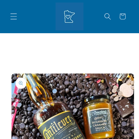
Skip to
content
Cart
Skip to
product
information