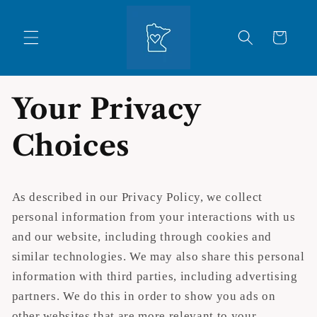
Skip to
content
Cart
Your Privacy
Choices
As described in our Privacy Policy, we collect
personal information from your interactions with us
and our website, including through cookies and
similar technologies. We may also share this personal
information with third parties, including advertising
partners. We do this in order to show you ads on
other websites that are more relevant to your