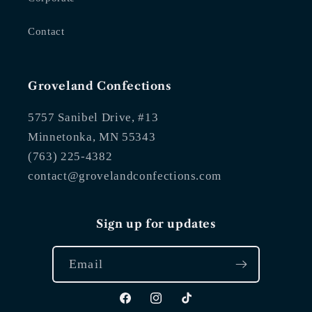
Contact
Groveland Confections
5757 Sanibel Drive, #13
Minnetonka, MN 55343
(763) 225-4382
contact@grovelandconfections.com
Sign up for updates
Email
Facebook
Instagram
TikTok