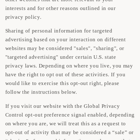
interests and for other reasons outlined in our
privacy policy.
Sharing of personal information for targeted
advertising based on your interaction on different
websites may be considered "sales", "sharing", or
"targeted advertising" under certain U.S. state
privacy laws. Depending on where you live, you may
have the right to opt out of these activities. If you
would like to exercise this opt-out right, please
follow the instructions below.
If you visit our website with the Global Privacy
Control opt-out preference signal enabled, depending
on where you are, we will treat this as a request to
opt-out of activity that may be considered a “sale” or