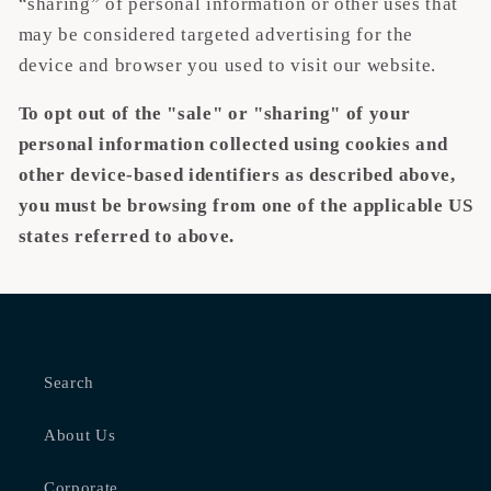
“sharing” of personal information or other uses that
may be considered targeted advertising for the
device and browser you used to visit our website.
To opt out of the "sale" or "sharing" of your
personal information collected using cookies and
other device-based identifiers as described above,
you must be browsing from one of the applicable US
states referred to above.
Search
About Us
Corporate