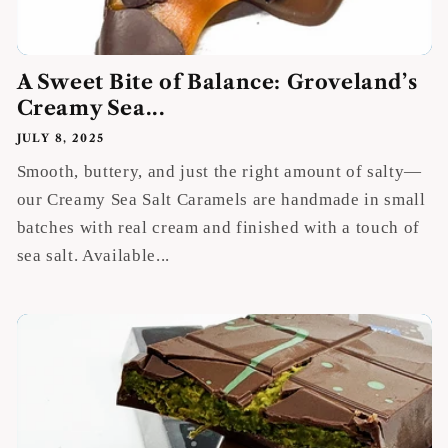
A Sweet Bite of Balance: Groveland’s
Creamy Sea...
JULY 8, 2025
Smooth, buttery, and just the right amount of salty—
our Creamy Sea Salt Caramels are handmade in small
batches with real cream and finished with a touch of
sea salt. Available...