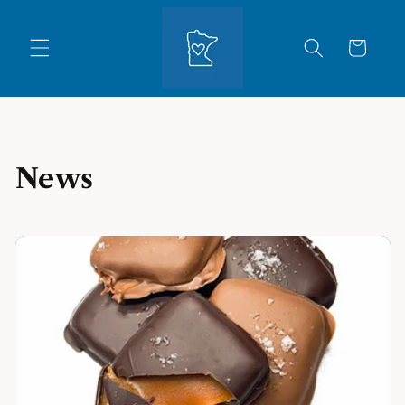
Skip to
content
Cart
News