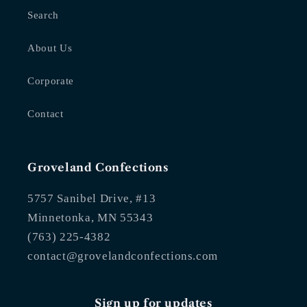
Search
About Us
Corporate
Contact
Groveland Confections
5757 Sanibel Drive, #13
Minnetonka, MN 55343
(763) 225-4382
contact@grovelandconfections.com
Sign up for updates