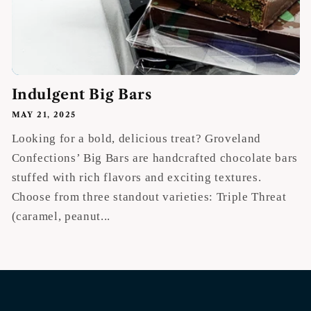
Indulgent Big Bars
MAY 21, 2025
Looking for a bold, delicious treat? Groveland
Confections’ Big Bars are handcrafted chocolate bars
stuffed with rich flavors and exciting textures.
Choose from three standout varieties: Triple Threat
(caramel, peanut...